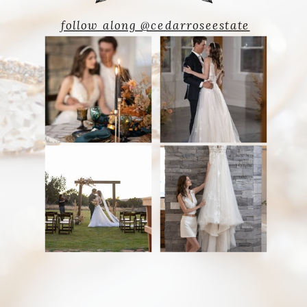
follow along @cedarroseestate