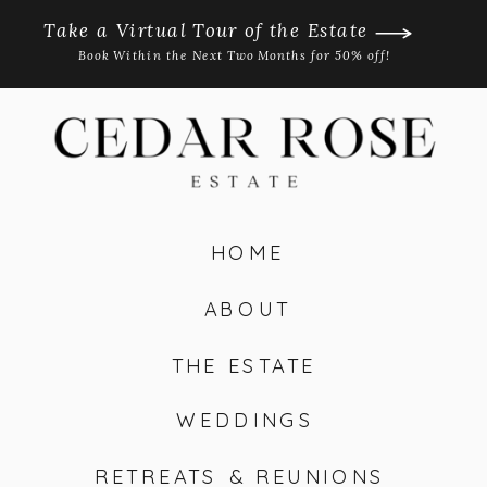
Take a Virtual Tour of the Estate
Book Within the Next Two Months for 50% off!
HOME
ABOUT
THE ESTATE
WEDDINGS
RETREATS & REUNIONS