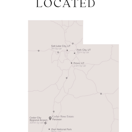
LOCATED