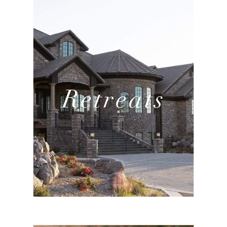
Retreats