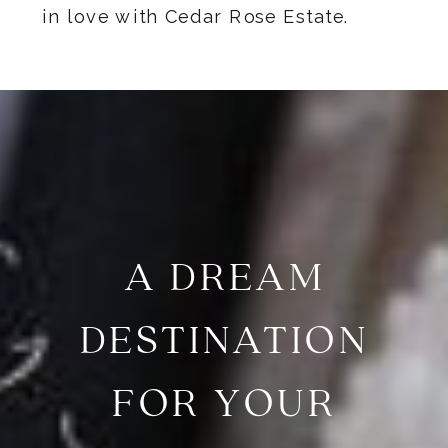
in love with Cedar Rose Estate.
A DREAM
DESTINATION
FOR YOUR