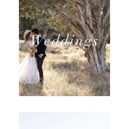
Weddings