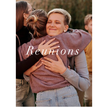
Reunions