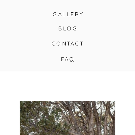
GALLERY
BLOG
CONTACT
FAQ