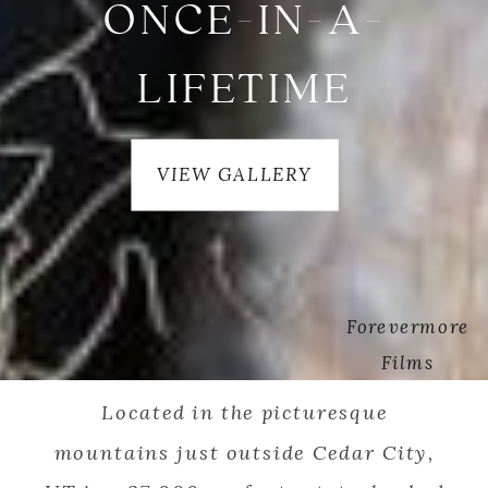
ONCE-IN-A-
LIFETIME
VIEW GALLERY
Forevermore
Films
Located in the picturesque
mountains just outside Cedar City,