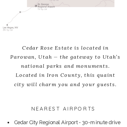
Cedar Rose Estate is located in
Parowan, Utah — the gateway to Utah’s
national parks and monuments.
Located in Iron County, this quaint
city will charm you and your guests.
NEAREST AIRPORTS
Cedar City Regional Airport - 30-minute drive