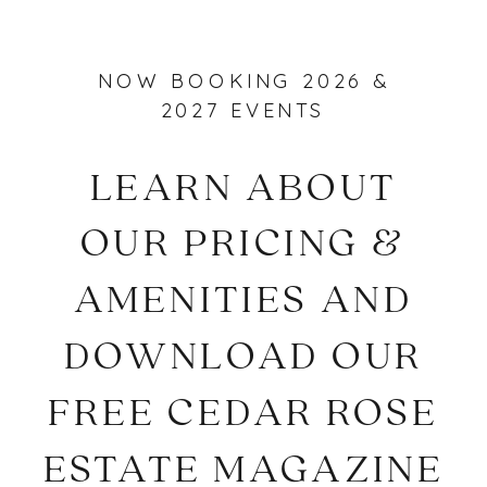
NOW BOOKING 2026 &
2027 EVENTS
LEARN ABOUT
OUR PRICING &
AMENITIES AND
DOWNLOAD OUR
FREE CEDAR ROSE
ESTATE MAGAZINE