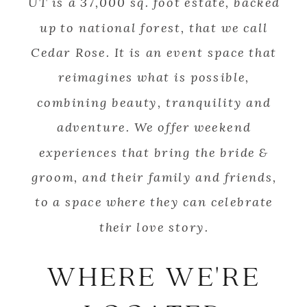
UT is a 37,000 sq. foot estate, backed
up to national forest, that we call
Cedar Rose. It is an event space that
reimagines what is possible,
combining beauty, tranquility and
adventure. We offer weekend
experiences that bring the bride &
groom, and their family and friends,
to a space where they can celebrate
their love story.
WHERE WE'RE
SCROLL TO BEGIN