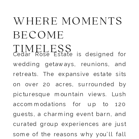
WHERE MOMENTS
BECOME
TIMELESS
Cedar Rose Estate is designed for
wedding getaways, reunions, and
retreats. The expansive estate sits
on over 20 acres, surrounded by
picturesque mountain views. Lush
accommodations for up to 120
guests, a charming event barn, and
curated group experiences are just
some of the reasons why you’ll fall