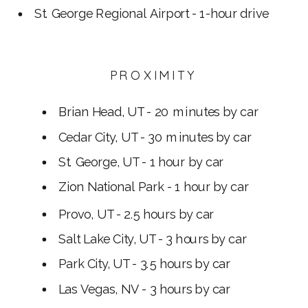
St. George Regional Airport - 1-hour drive
PROXIMITY
Brian Head, UT - 20 minutes by car
Cedar City, UT - 30 minutes by car
St. George, UT - 1 hour by car
Zion National Park - 1 hour by car
Provo, UT - 2.5 hours by car
Salt Lake City, UT - 3 hours by car
Park City, UT - 3.5 hours by car
Las Vegas, NV - 3 hours by car